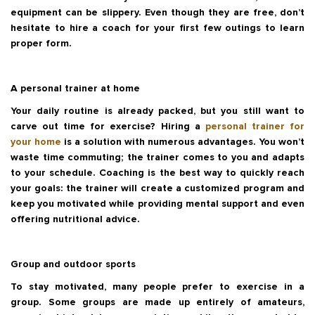
equipment can be slippery. Even though they are free, don’t
hesitate to hire a coach for your first few outings to learn
proper form.
A personal trainer at home
Your daily routine is already packed, but you still want to
carve out time for exercise? Hiring a
personal trainer for
your home
is a solution with numerous advantages. You won’t
waste time commuting; the trainer comes to you and adapts
to your schedule. Coaching is the best way to quickly reach
your goals: the trainer will create a customized program and
keep you motivated while providing mental support and even
offering nutritional advice.
Group and outdoor sports
To stay motivated, many people prefer to exercise in a
group. Some groups are made up entirely of amateurs,