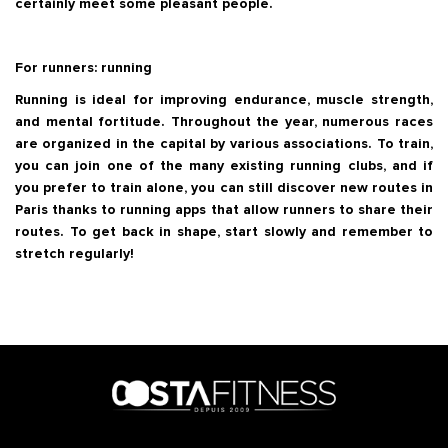
certainly meet some pleasant people.
For runners: running
Running is ideal for improving endurance, muscle strength,
and mental fortitude. Throughout the year, numerous races
are organized in the capital by various associations. To train,
you can join one of the many existing running clubs, and if
you prefer to train alone, you can still discover new routes in
Paris thanks to running apps that allow runners to share their
routes. To get back in shape, start slowly and remember to
stretch regularly!