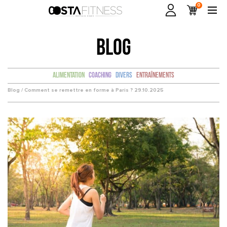
0
BLOG
Alimentation
Coaching
Divers
Entraînements
Blog /
Comment se remettre en forme à Paris ?
29.10.2025