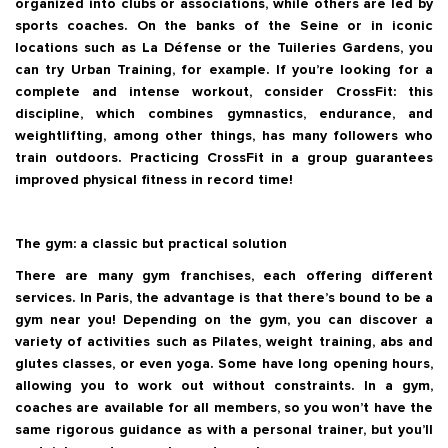
organized into clubs or associations, while others are led by
sports coaches. On the banks of the Seine or in iconic
locations such as La Défense or the Tuileries Gardens, you
can try Urban Training, for example. If you’re looking for a
complete and intense workout, consider CrossFit: this
discipline, which combines gymnastics, endurance, and
weightlifting, among other things, has many followers who
train outdoors. Practicing CrossFit in a group guarantees
improved physical fitness in record time!
The gym: a classic but practical solution
There are many gym franchises, each offering different
services. In Paris, the advantage is that there’s bound to be a
gym near you! Depending on the gym, you can discover a
variety of activities such as Pilates, weight training, abs and
glutes classes, or even yoga. Some have long opening hours,
allowing you to work out without constraints. In a gym,
coaches are available for all members, so you won’t have the
same rigorous guidance as with a personal trainer, but you’ll