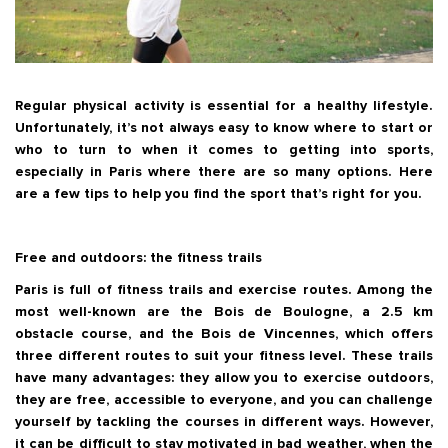
Regular physical activity is essential for a healthy lifestyle.
Unfortunately, it’s not always easy to know where to start or
who to turn to when it comes to getting into sports,
especially in Paris where there are so many options. Here
are a few tips to help you find the sport that’s right for you.
Free and outdoors: the fitness trails
Paris is full of fitness trails and exercise routes. Among the
most well-known are the Bois de Boulogne, a 2.5 km
obstacle course, and the Bois de Vincennes, which offers
three different routes to suit your fitness level. These trails
have many advantages: they allow you to exercise outdoors,
they are free, accessible to everyone, and you can challenge
yourself by tackling the courses in different ways. However,
it can be difficult to stay motivated in bad weather, when the